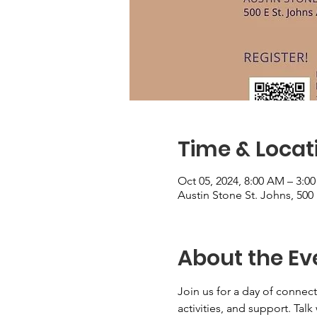
Time & Locat
Oct 05, 2024, 8:00 AM – 3:0
Austin Stone St. Johns, 500
About the Ev
Join us for a day of conne
activities, and support. Tal