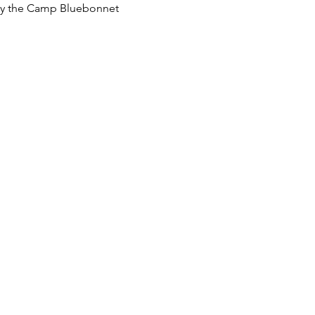
p by the Camp Bluebonnet 