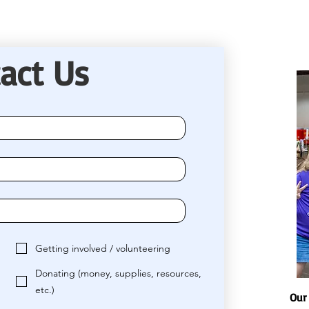
act Us
Getting involved / volunteering
Donating (money, supplies, resources,
etc.)
Our