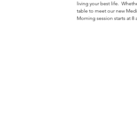
living your best life.  Whe
table to meet our new Medic
Morning session starts at 8 