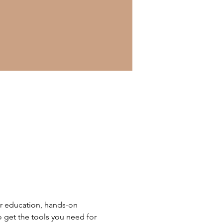
r education, hands-on 
o get the tools you need for 