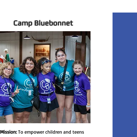
Camp Bluebonnet
 Mission:
To empower children and teens