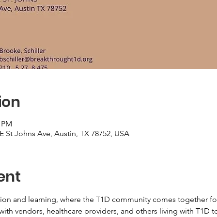
ion
0 PM
 E St Johns Ave, Austin, TX 78752, USA
ent
ction and learning, where the T1D community comes together fo
k with vendors, healthcare providers, and others living with T1D t