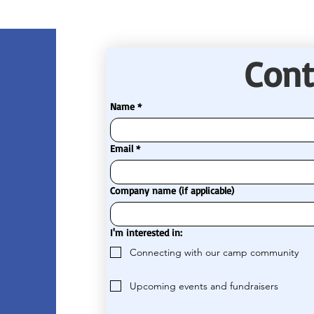
Cont
Name
*
Email
*
Company name (if applicable)
I'm interested in:
Connecting with our camp community
Upcoming events and fundraisers