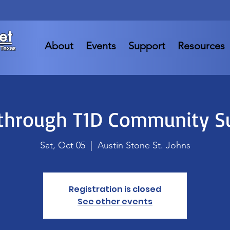
et
About
Events
Support
Resources
 Texas
through T1D Community 
Sat, Oct 05
  |  
Austin Stone St. Johns
Registration is closed
See other events