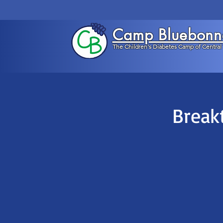
Camp Bluebonn
The Children's Diabetes Camp of Central
Break