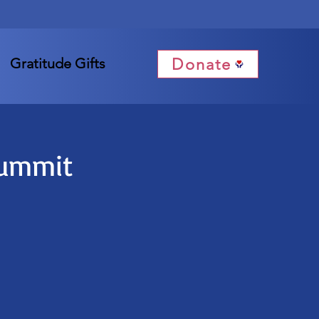
Donate
Gratitude Gifts
Summit