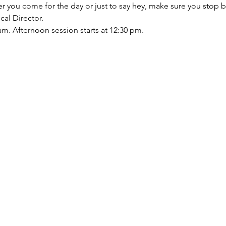
ther you come for the day or just to say hey, make sure you sto
al Director.
am. Afternoon session starts at 12:30 pm. 