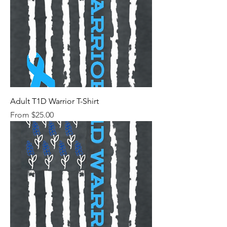
Adult T1D Warrior T-Shirt
Sale Price
From
$25.00