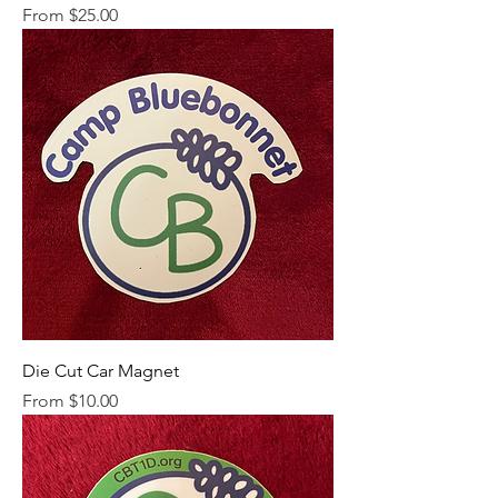
Sale Price
From
$25.00
Die Cut Car Magnet
Sale Price
From
$10.00