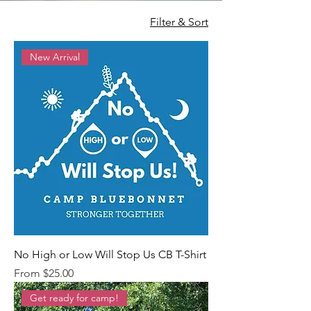
Filter & Sort
New Arrival
No High or Low Will Stop Us CB T-Shirt
Sale Price
From
$25.00
Get ready for camp!