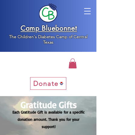
Camp Bluebonnet
The Children's Diabetes Camp of Central
Texas
Donate
Gratitude Gifts
Each Gratitude Gift is available for a specific
donation amount. Thank you for your
support!