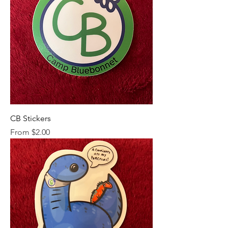
CB Stickers
Sale Price
From
$2.00