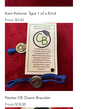
Kerri Ketone: Type 1 of a Kind
Sale Price
From
$3.00
Pewter CB Charm Bracelet
Sale Price
From
$18.00