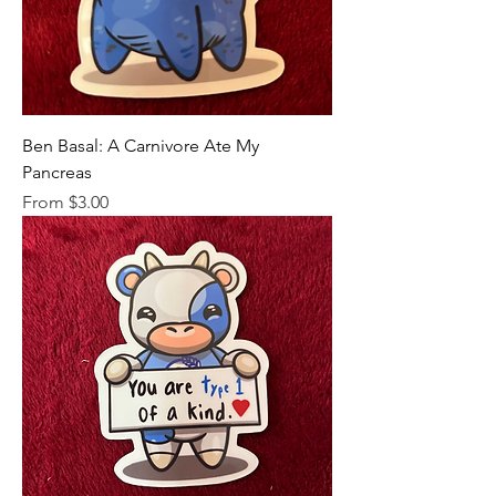
Ben Basal: A Carnivore Ate My
Pancreas
Sale Price
From
$3.00