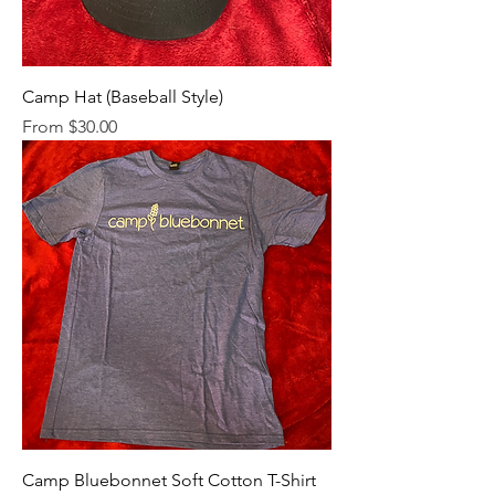
Camp Hat (Baseball Style)
Sale Price
From
$30.00
Camp Bluebonnet Soft Cotton T-Shirt