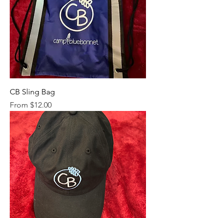
CB Sling Bag
Sale Price
From
$12.00