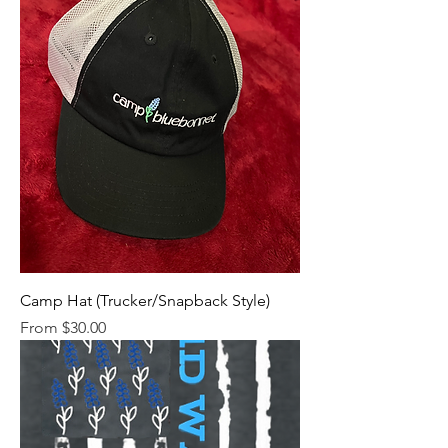
Camp Hat (Trucker/Snapback Style)
Sale Price
From
$30.00