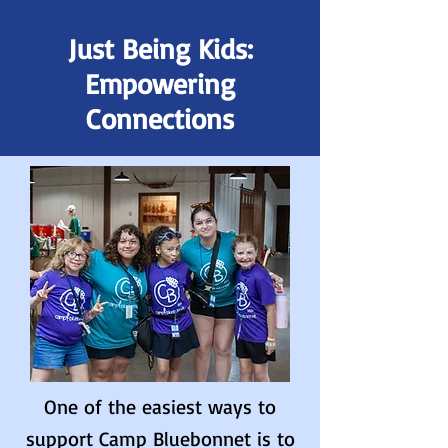
Just Being Kids:
Empowering
Connections
One of the easiest ways to
support Camp Bluebonnet is to