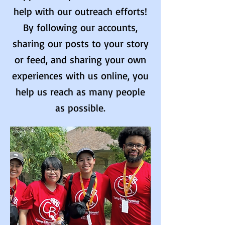
help with our outreach efforts!
By following our accounts,
sharing our posts to your story
or feed, and sharing your own
experiences with us online, you
help us reach as many people
as possible.