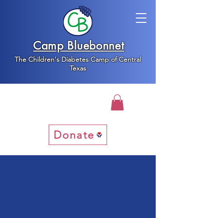
Camp Bluebonnet
The Children's Diabetes Camp of Central
Texas
Donate