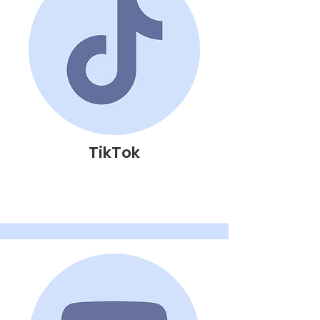
TikTok