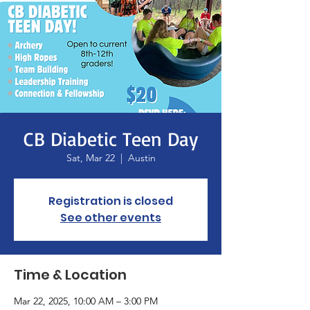
CB Diabetic Teen Day
Sat, Mar 22
  |  
Austin
Registration is closed
See other events
Time & Location
Mar 22, 2025, 10:00 AM – 3:00 PM