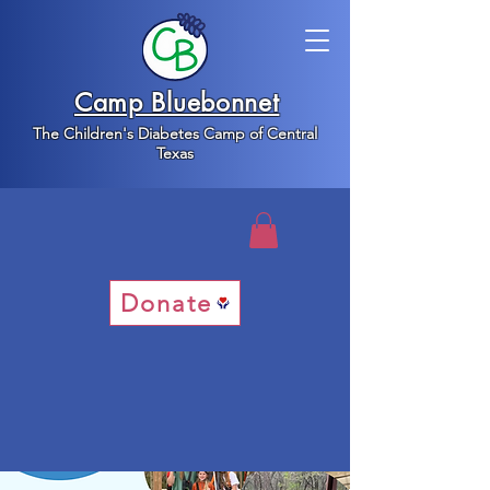
Camp Bluebonnet
The Children's Diabetes Camp of Central
Texas
Donate