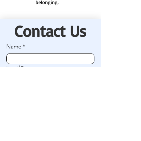
belonging.
Contact Us
Name
*
Email
*
Company name (if applicable)
I'm interested in:
Connecting with our camp community
Getting involved / volunteering