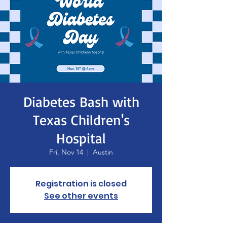
Diabetes Bash with
Texas Children's
Hospital
Fri, Nov 14
  |  
Austin
Registration is closed
See other events