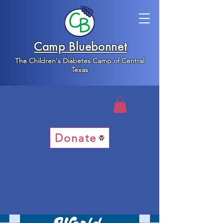
Camp Bluebonnet
The Children's Diabetes Camp of Central
Texas
Donate