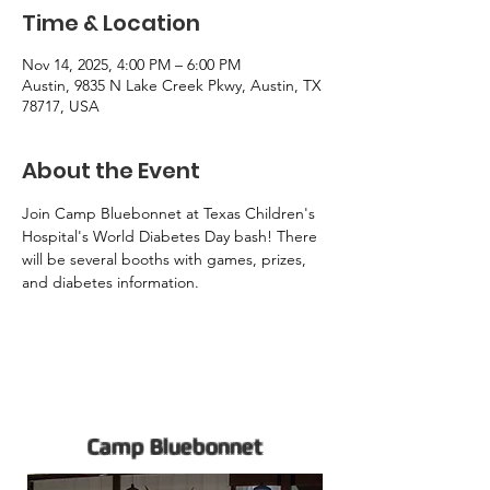
Time & Location
Nov 14, 2025, 4:00 PM – 6:00 PM
Austin, 9835 N Lake Creek Pkwy, Austin, TX
78717, USA
About the Event
Join Camp Bluebonnet at Texas Children's 
Hospital's World Diabetes Day bash! There 
will be several booths with games, prizes, 
and diabetes information. 
Camp Bluebonnet