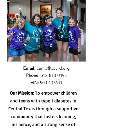
Email
:
camp@cbt1d.org
Phone:
512-813-0495
EIN:
90-0137641
Our Mission:
To empower children
and teens with type 1 diabetes in
Central Texas through a supportive
community that fosters learning,
resilience, and a strong sense of