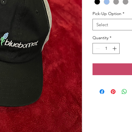
Pick-Up Option
*
Select
Quantity
*