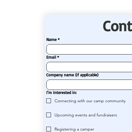
Cont
Name
*
Email
*
Company name (if applicable)
I'm interested in:
Connecting with our camp community
Upcoming events and fundraisers
Registering a camper