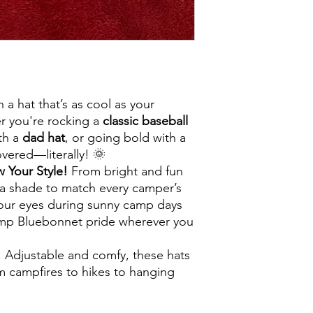
 a hat that’s as cool as your
 you're rocking a
classic baseball
ith a
dad hat
, or going bold with a
vered—literally! 🌞
 Your Style!
From bright and fun
s a shade to match every camper’s
 your eyes during sunny camp days
amp Bluebonnet pride wherever you
!
Adjustable and comfy, these hats
m campfires to hikes to hanging