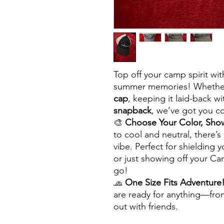
Top off your camp spirit with
summer memories! Whether
cap
, keeping it laid-back w
snapback
, we’ve got you co
🎨
Choose Your Color, Show
to cool and neutral, there’
vibe. Perfect for shielding
or just showing off your C
go!
🧢
One Size Fits Adventure
are ready for anything—fro
out with friends.