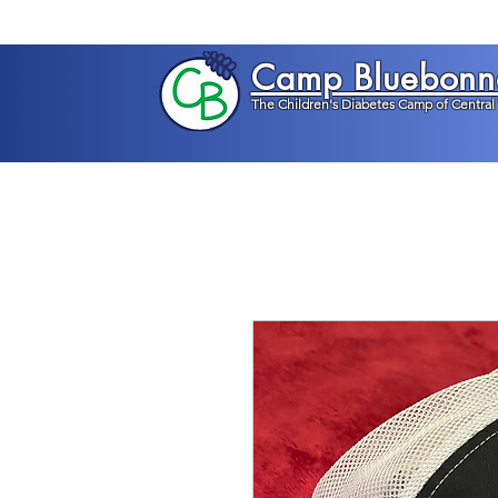
Camp Bluebonn
The Children's Diabetes Camp of Central