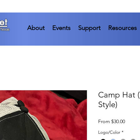
et
About
Events
Support
Resources
 Texas
Camp Hat (
Style)
Sale
From
$30.00
Price
Logo/Color
*