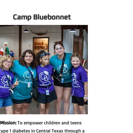
Camp Bluebonnet
 Mission:
To empower children and teens
type 1 diabetes in Central Texas through a