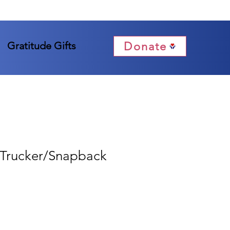
Donate
Gratitude Gifts
Trucker/Snapback