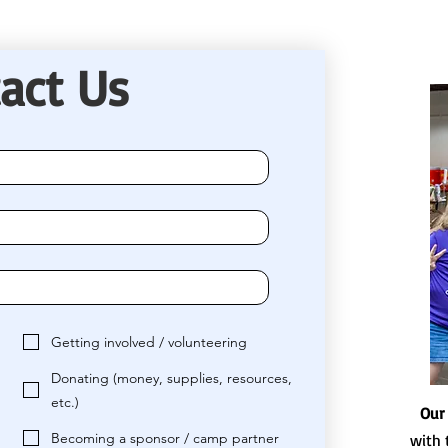
act Us
Getting involved / volunteering
Donating (money, supplies, resources,
etc.)
Our
Becoming a sponsor / camp partner
with 