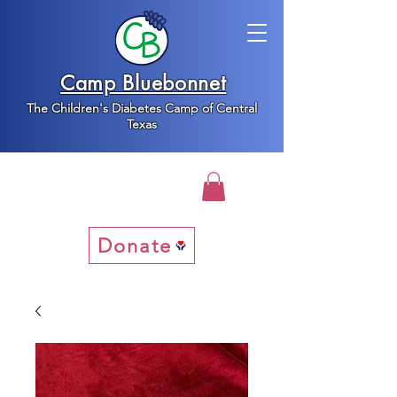
Camp Bluebonnet
The Children's Diabetes Camp of Central
Texas
Donate