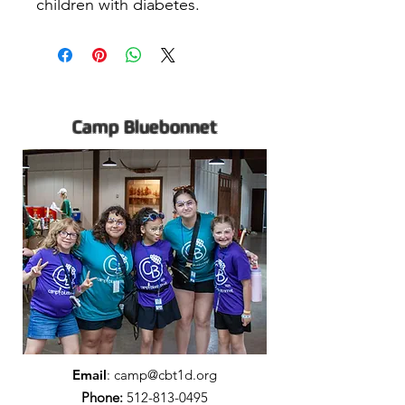
children with diabetes.
Camp Bluebonnet
Email
:
camp@cbt1d.org
Phone:
512-813-0495