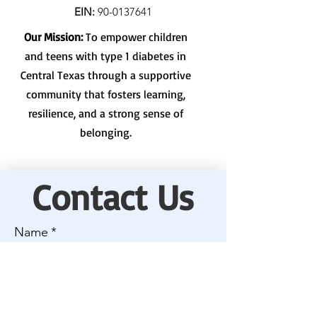
EIN:
90-0137641
Our Mission:
To empower children
and teens with type 1 diabetes in
Central Texas through a supportive
community that fosters learning,
resilience, and a strong sense of
belonging.
Contact Us
Name
*
Email
*