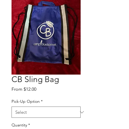
CB Sling Bag
Sale
From
$12.00
Price
Pick-Up Option
*
Quantity
*