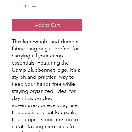
Add to Cart
This lightweight and durable
fabric sling bag is perfect for
carrying all your camp
essentials. Featuring the
Camp Bluebonnet logo, it’s a
stylish and practical way to
keep your hands free while
staying organized. Ideal for
day trips, outdoor
adventures, or everyday use,
this bag is a great keepsake
that supports our mission to
create lasting memories for