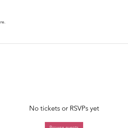
re.
No tickets or RSVPs yet
Browse events