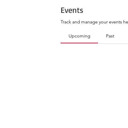
Events
Track and manage your events he
Upcoming
Past