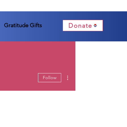
Donate
Gratitude Gifts
More actions
Follow