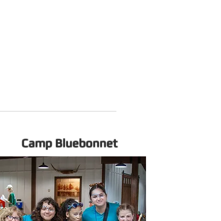
Camp Bluebonnet