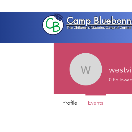
Camp Bluebonn
The Children's Diabetes Camp of Central
westv
westviewg
0
Follower
Profile
Events