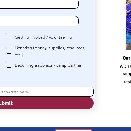
Getting involved / volunteering
Donating (money, supplies, resources,
etc.)
Our
Becoming a sponsor / camp partner
with 
sup
res
ubmit