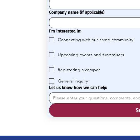
Company name (if applicable)
I'm interested in:
Connecting with our camp community
Upcoming events and fundraisers
Registering a camper
General inquiry
Let us know how we can help:
S