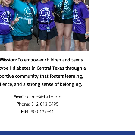
 Mission:
To empower children and teens
type 1 diabetes in Central Texas through a
portive community that fosters learning,
ilience, and a strong sense of belonging.
Email
:
camp@cbt1d.org
Phone:
512-813-0495
EIN:
90-0137641