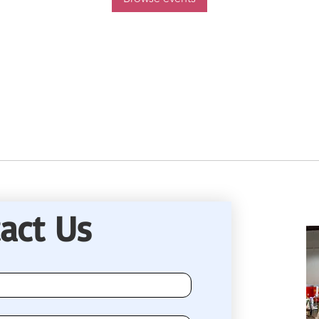
act Us