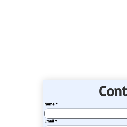
Cont
Name
*
Email
*