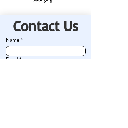
Contact Us
Name
*
Email
*
Company name (if applicable)
I'm interested in:
Connecting with our camp community
Getting involved / volunteering