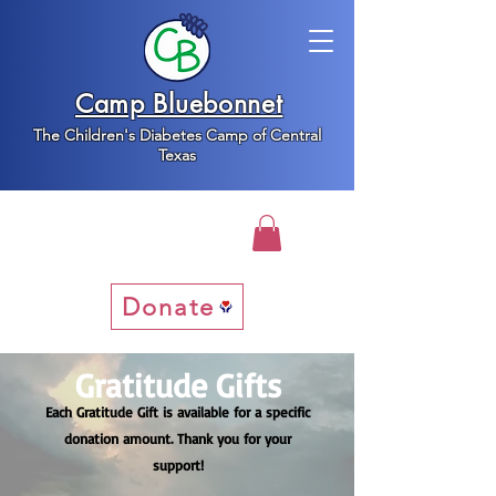
Camp Bluebonnet
The Children's Diabetes Camp of Central
Texas
Donate
Gratitude Gifts
Each Gratitude Gift is available for a specific
donation amount. Thank you for your
support!