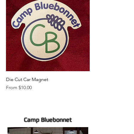
Die Cut Car Magnet
Sale Price
From
$10.00
Camp Bluebonnet