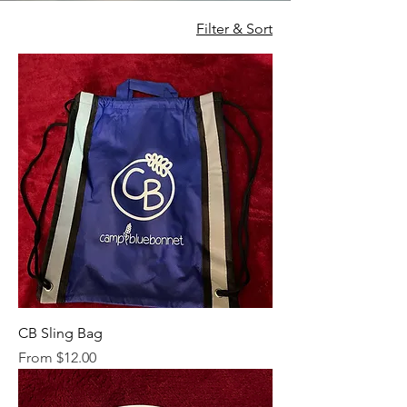
Filter & Sort
CB Sling Bag
Sale Price
From
$12.00