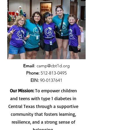
Email
:
camp@cbt1d.org
Phone:
512-813-0495
EIN:
90-0137641
Our Mission:
To empower children
and teens with type 1 diabetes in
Central Texas through a supportive
community that fosters learning,
resilience, and a strong sense of
belonging.